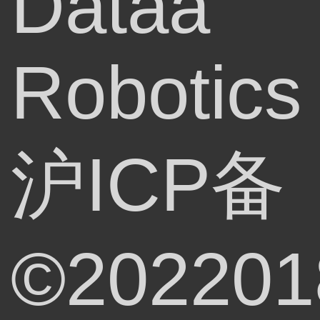
Dataa
Robotics
沪ICP备
©202201