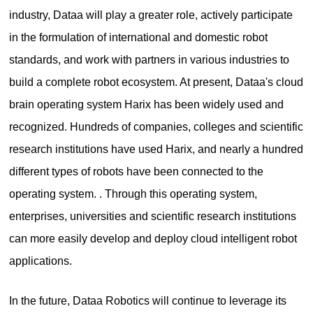
industry, Dataa will play a greater role, actively participate
in the formulation of international and domestic robot
standards, and work with partners in various industries to
build a complete robot ecosystem. At present, Dataa's cloud
brain operating system Harix has been widely used and
recognized. Hundreds of companies, colleges and scientific
research institutions have used Harix, and nearly a hundred
different types of robots have been connected to the
operating system. . Through this operating system,
enterprises, universities and scientific research institutions
can more easily develop and deploy cloud intelligent robot
applications.
In the future, Dataa Robotics will continue to leverage its