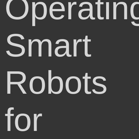
Operatin
Smart
Robots
for