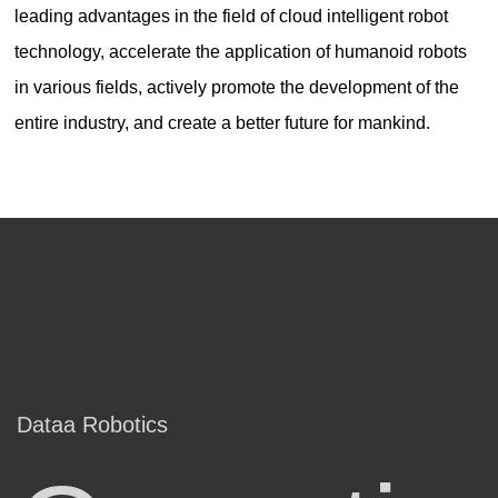
leading advantages in the field of cloud intelligent robot
technology, accelerate the application of humanoid robots
in various fields, actively promote the development of the
entire industry, and create a better future for mankind.
Dataa Robotics