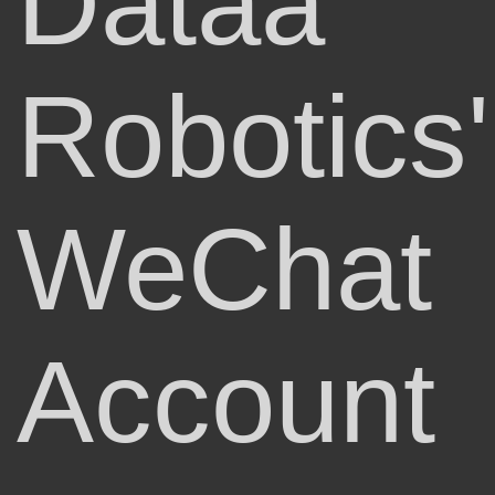
Dataa
Robotics'
WeChat
Account