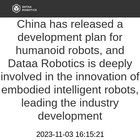
China has released a
development plan for
humanoid robots, and
Dataa Robotics is deeply
involved in the innovation of
embodied intelligent robots,
leading the industry
development
2023-11-03 16:15:21