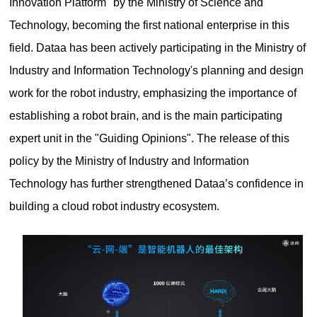
Innovation Platform" by the Ministry of Science and
Technology, becoming the first national enterprise in this
field. Dataa has been actively participating in the Ministry of
Industry and Information Technology's planning and design
work for the robot industry, emphasizing the importance of
establishing a robot brain, and is the main participating
expert unit in the "Guiding Opinions". The release of this
policy by the Ministry of Industry and Information
Technology has further strengthened Dataa’s confidence in
building a cloud robot industry ecosystem.