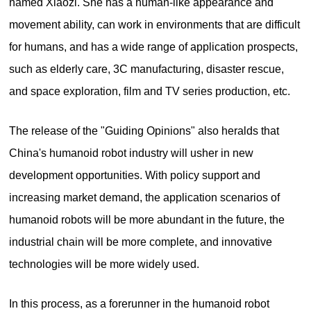
named Xiaozi. She has a human-like appearance and
movement ability, can work in environments that are difficult
for humans, and has a wide range of application prospects,
such as elderly care, 3C manufacturing, disaster rescue,
and space exploration, film and TV series production, etc.
The release of the "Guiding Opinions" also heralds that
China's humanoid robot industry will usher in new
development opportunities. With policy support and
increasing market demand, the application scenarios of
humanoid robots will be more abundant in the future, the
industrial chain will be more complete, and innovative
technologies will be more widely used.
In this process, as a forerunner in the humanoid robot