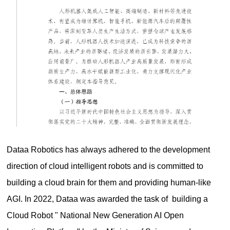
Dataa Robotics has always adhered to the development
direction of cloud intelligent robots and is committed to
building a cloud brain for them and providing human-like
AGI. In 2022, Dataa was awarded the task of building a
Cloud Robot " National New Generation AI Open