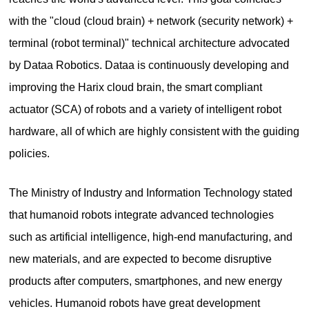
with the "cloud (cloud brain) + network (security network) +
terminal (robot terminal)" technical architecture advocated
by Dataa Robotics. Dataa is continuously developing and
improving the Harix cloud brain, the smart compliant
actuator (SCA) of robots and a variety of intelligent robot
hardware, all of which are highly consistent with the guiding
policies.
The Ministry of Industry and Information Technology stated
that humanoid robots integrate advanced technologies
such as artificial intelligence, high-end manufacturing, and
new materials, and are expected to become disruptive
products after computers, smartphones, and new energy
vehicles. Humanoid robots have great development