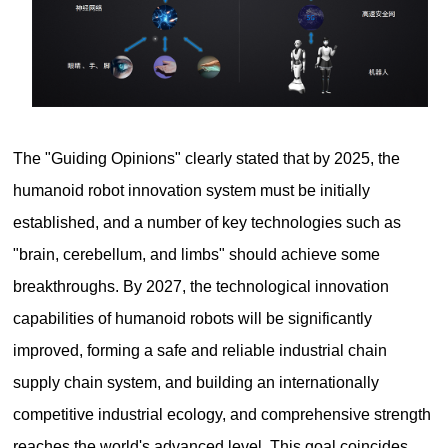
The "Guiding Opinions" clearly stated that by 2025, the
humanoid robot innovation system must be initially
established, and a number of key technologies such as
"brain, cerebellum, and limbs" should achieve some
breakthroughs. By 2027, the technological innovation
capabilities of humanoid robots will be significantly
improved, forming a safe and reliable industrial chain
supply chain system, and building an internationally
competitive industrial ecology, and comprehensive strength
reaches the world's advanced level. This goal coincides