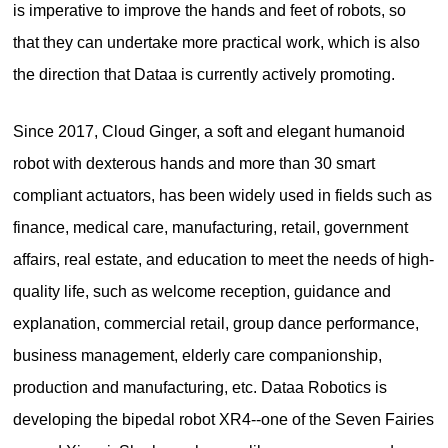
is imperative to improve the hands and feet of robots, so
that they can undertake more practical work, which is also
the direction that Dataa is currently actively promoting.
Since 2017, Cloud Ginger, a soft and elegant humanoid
robot with dexterous hands and more than 30 smart
compliant actuators, has been widely used in fields such as
finance, medical care, manufacturing, retail, government
affairs, real estate, and education to meet the needs of high-
quality life, such as welcome reception, guidance and
explanation, commercial retail, group dance performance,
business management, elderly care companionship,
production and manufacturing, etc. Dataa Robotics is
developing the bipedal robot XR4--one of the Seven Fairies