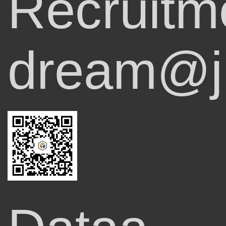
Recruitm
dream@ji