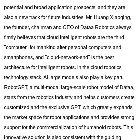
potential and broad application prospects, and they are
also a new track for future industries. Mr. Huang Xiaoqing,
the founder, chairman and CEO of Dataa Robotics always
firmly believes that cloud intelligent robots are the third
"computer" for mankind after personal computers and
smartphones, and "cloud-network-end" is the best
architecture for intelligent robots. In the cloud robotics
technology stack, AI large models also play a key part.
RobotGPT, a multi-modal large-scale robot model of Dataa,
starts from the robotics industry and helps customers create
customized and the exclusive GPT, which greatly expands
the market space for robot applications and provides strong
support for the commercialization of humanoid robots. This
innovative solution is also consistent with the guiding