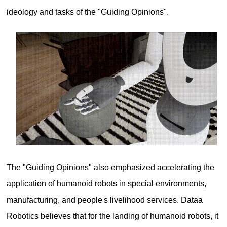
ideology and tasks of the "Guiding Opinions".
The "Guiding Opinions" also emphasized accelerating the
application of humanoid robots in special environments,
manufacturing, and people's livelihood services. Dataa
Robotics believes that for the landing of humanoid robots, it