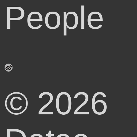
People
© 2026