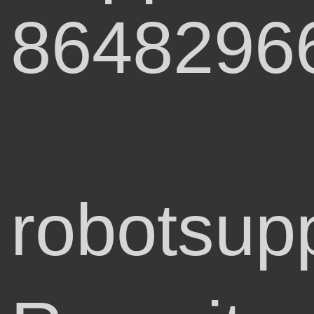
8648296
robotsup