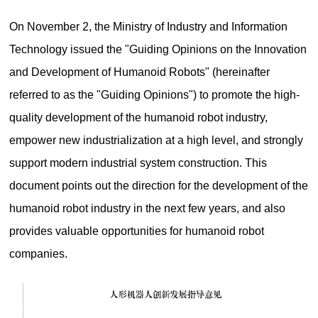
On November 2, the Ministry of Industry and Information
Technology issued the "Guiding Opinions on the Innovation
and Development of Humanoid Robots" (hereinafter
referred to as the "Guiding Opinions") to promote the high-
quality development of the humanoid robot industry,
empower new industrialization at a high level, and strongly
support modern industrial system construction. This
document points out the direction for the development of the
humanoid robot industry in the next few years, and also
provides valuable opportunities for humanoid robot
companies.