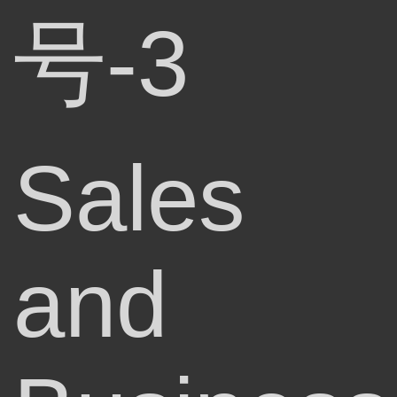
号-3
Sales
and