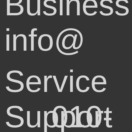
Business
info@
Service
Support
010-